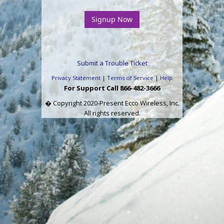
Submit a Trouble Ticket
Privacy Statement
|
Terms of Service
|
Help
For Support Call 866-482-3666
� Copyright 2020-Present Ecco Wireless, Inc.
All rights reserved.