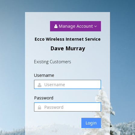
Manage Account
Ecco Wireless Internet Service
Dave Murray
Existing Customers
Username
Password
Login